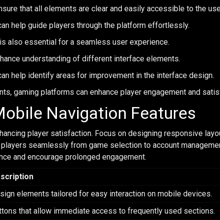
ensure that all elements are clear and easily accessible to the use
can help guide players through the platform effortlessly.
is also essential for a seamless user experience.
nhance understanding of different interface elements.
an help identify areas for improvement in the interface design.
ents, gaming platforms can enhance player engagement and satisf
obile Navigation Features
hancing player satisfaction. Focus on designing responsive layouts
e players seamlessly from game selection to account management
ience and encourage prolonged engagement.
scription
sign elements tailored for easy interaction on mobile devices.
ttons that allow immediate access to frequently used sections.