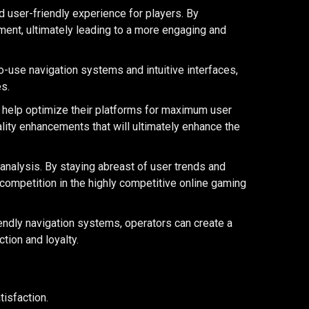
 user-friendly experience for players. By
ment, ultimately leading to a more engaging and
to-use navigation systems and intuitive interfaces,
es.
n help optimize their platforms for maximum user
ity enhancements that will ultimately enhance the
analysis. By staying abreast of user trends and
 competition in the highly competitive online gaming
iendly navigation systems, operators can create a
tion and loyalty.
tisfaction.