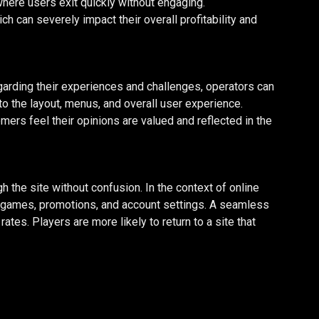
 where users exit quickly without engaging.
ch can severely impact their overall profitability and
egarding their experiences and challenges, operators can
o the layout, menus, and overall user experience.
ers feel their opinions are valued and reflected in the
h the site without confusion. In the context of online
te games, promotions, and account settings. A seamless
tes. Players are more likely to return to a site that