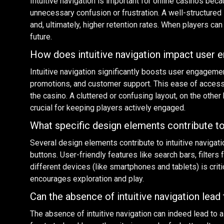
Intuitive navigation is important for online casinos bec
unnecessary confusion or frustration. A well-structured
and, ultimately, higher retention rates. When players can
future.
How does intuitive navigation impact user 
Intuitive navigation significantly boosts user engagemen
promotions, and customer support. This ease of access 
the casino. A cluttered or confusing layout, on the othe
crucial for keeping players actively engaged.
What specific design elements contribute to 
Several design elements contribute to intuitive navigati
buttons. User-friendly features like search bars, filter
different devices (like smartphones and tablets) is cri
encourages exploration and play.
Can the absence of intuitive navigation lead
The absence of intuitive navigation can indeed lead to 