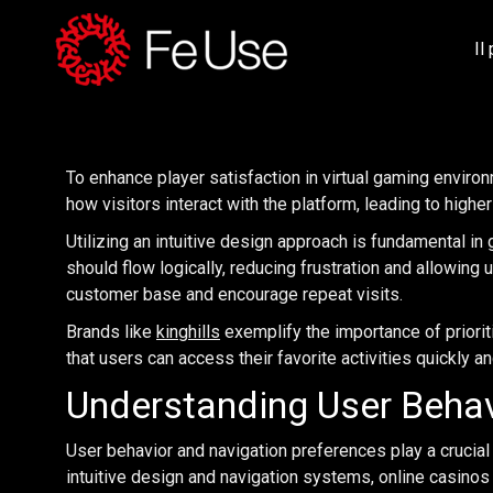
Il
To enhance player satisfaction in virtual gaming environ
how visitors interact with the platform, leading to high
Utilizing an intuitive design approach is fundamental i
should flow logically, reducing frustration and allowing 
customer base and encourage repeat visits.
Brands like
kinghills
exemplify the importance of priorit
that users can access their favorite activities quickly an
Understanding User Behav
User behavior and navigation preferences play a crucial 
intuitive design and navigation systems, online casinos 