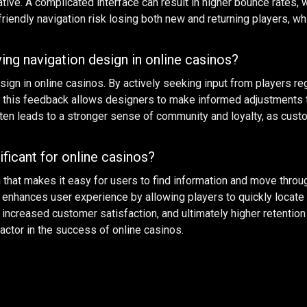
native. A complicated interface can result in higher bounce rates,
friendly navigation risk losing both new and returning players, whi
ing navigation design in online casinos?
sign in online casinos. By actively seeking input from players r
ng this feedback allows designers to make informed adjustments t
en leads to a stronger sense of community and loyalty, as custom
nificant for online casinos?
 that makes it easy for users to find information and move throug
 it enhances user experience by allowing players to quickly loca
ncreased customer satisfaction, and ultimately higher retention ra
factor in the success of online casinos.