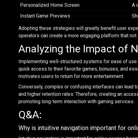
Personalized Home Screen
A 
Instant Game Previews
Sh
Adopting these strategies will greatly benefit user experi
operators can create a more engaging platform that not o
Analyzing the Impact of N
Implementing well-structured systems for ease of use c
quick access to their favorite games, bonuses, and ess
motivates users to return for more entertainment.
Conversely, complex or confusing interfaces can lead to 
and higher retention rates. Therefore, creating an acce
promoting long-term interaction with gaming services.
Q&A:
Why is intuitive navigation important for onl