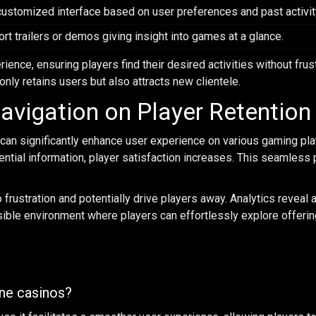
customized interface based on user preferences and past activit
ort trailers or demos giving insight into games at a glance.
ence, ensuring players find their desired activities without frustr
nly retains users but also attracts new clientele.
avigation on Player Retention
an significantly enhance user experience on various gaming platf
ential information, player satisfaction increases. This seamles
frustration and potentially drive players away. Analytics reveal
ssible environment where players can effortlessly explore offerin
ine casinos?