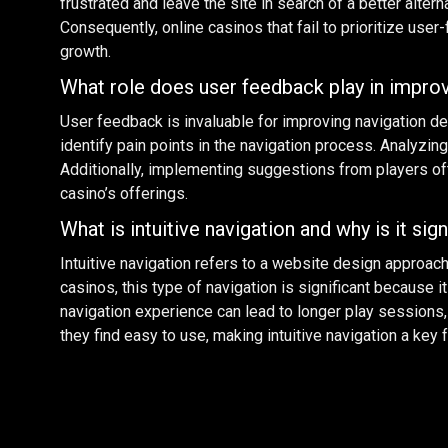
frustrated and leave the site in search of a better alter
Consequently, online casinos that fail to prioritize user-
growth.
What role does user feedback play in improv
User feedback is invaluable for improving navigation de
identify pain points in the navigation process. Analyzi
Additionally, implementing suggestions from players oft
casino’s offerings.
What is intuitive navigation and why is it sig
Intuitive navigation refers to a website design approach
casinos, this type of navigation is significant because
navigation experience can lead to longer play sessions, i
they find easy to use, making intuitive navigation a key 