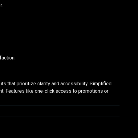
r.
action.
 that prioritize clarity and accessibility. Simplified
. Features like one-click access to promotions or