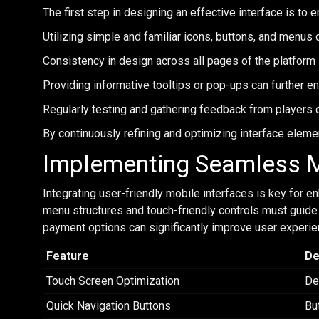
The first step in designing an effective interface is to 
Utilizing simple and familiar icons, buttons, and menus 
Consistency in design across all pages of the platform 
Providing informative tooltips or pop-ups can further e
Regularly testing and gathering feedback from players c
By continuously refining and optimizing interface elem
Implementing Seamless M
Integrating user-friendly mobile interfaces is key for en
menu structures and touch-friendly controls must guid
payment options can significantly improve user exper
Feature
De
Touch Screen Optimization
De
Quick Navigation Buttons
Bu