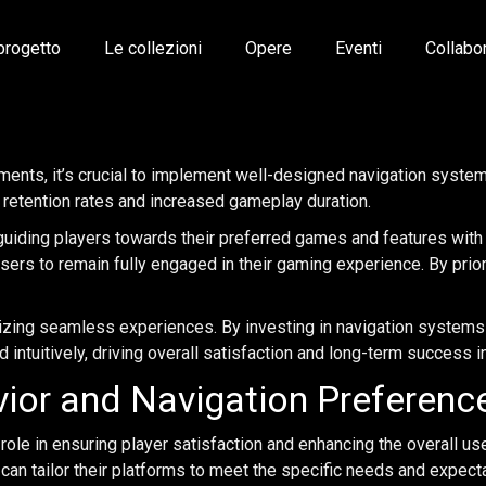
 progetto
Le collezioni
Opere
Eventi
Collabo
ments, it’s crucial to implement well-designed navigation systems
er retention rates and increased gameplay duration.
n guiding players towards their preferred games and features with
users to remain fully engaged in their gaming experience. By prior
izing seamless experiences. By investing in navigation systems 
d intuitively, driving overall satisfaction and long-term success i
ior and Navigation Preferenc
role in ensuring player satisfaction and enhancing the overall us
can tailor their platforms to meet the specific needs and expecta