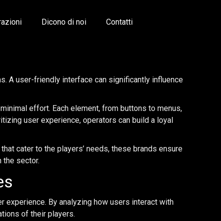
razioni
Dicono di noi
Contatti
. A user-friendly interface can significantly influence
 minimal effort. Each element, from buttons to menus,
itizing user experience, operators can build a loyal
that cater to the players’ needs, these brands ensure
n the sector.
es
er experience. By analyzing how users interact with
tions of their players.