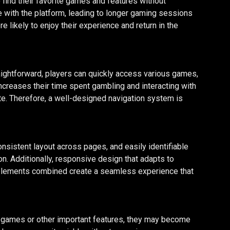
o find their favorite games and features without
e with the platform, leading to longer gaming sessions
e likely to enjoy their experience and return in the
traightforward, players can quickly access various games,
creases their time spent gambling and interacting with
ite. Therefore, a well-designed navigation system is
onsistent layout across pages, and easily identifiable
on. Additionally, responsive design that adapts to
se elements combined create a seamless experience that
ind games or other important features, they may become