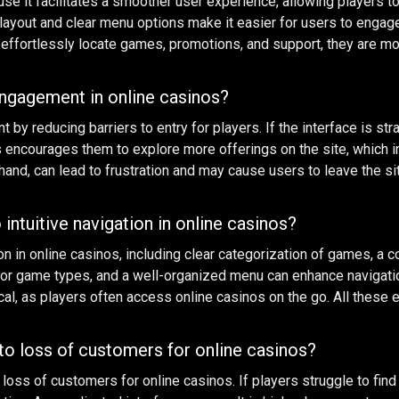
ause it facilitates a smoother user experience, allowing players t
 layout and clear menu options make it easier for users to engag
 effortlessly locate games, promotions, and support, they are mor
engagement in online casinos?
t by reducing barriers to entry for players. If the interface is s
encourages them to explore more offerings on the site, which in
r hand, can lead to frustration and may cause users to leave the s
intuitive navigation in online casinos?
on in online casinos, including clear categorization of games, a c
s for game types, and a well-organized menu can enhance navigati
tical, as players often access online casinos on the go. All the
 to loss of customers for online casinos?
a loss of customers for online casinos. If players struggle to f