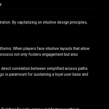
y.
ation. By capitalizing on intuitive design principles,
orms. When players face intuitive layouts that allow
s process not only fosters engagement but also
 a direct correlation between simplified access paths
gs is paramount for sustaining a loyal user base and