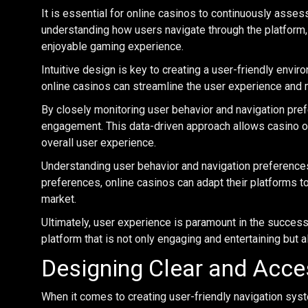
It is essential for online casinos to continuously asse
understanding how users navigate through the platform, 
enjoyable gaming experience.
Intuitive design is key to creating a user-friendly envi
online casinos can streamline the user experience and ma
By closely monitoring user behavior and navigation pref
engagement. This data-driven approach allows casino op
overall user experience.
Understanding user behavior and navigation preferences
preferences, online casinos can adapt their platforms t
market.
Ultimately, user experience is paramount in the success
platform that is not only engaging and entertaining but a
Designing Clear and Acce
When it comes to creating user-friendly navigation syste