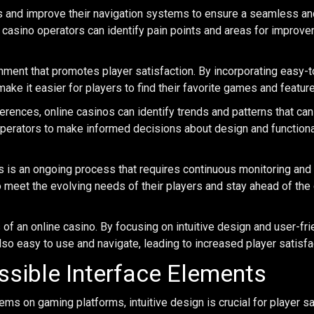
ss and improve their navigation systems to ensure a seamless and
casino operators can identify pain points and areas for improve
ronment that promotes player satisfaction. By incorporating easy-
ke it easier for players to find their favorite games and featur
erences, online casinos can identify trends and patterns that ca
erators to make informed decisions about design and functional
 is an ongoing process that requires continuous monitoring and 
o meet the evolving needs of their players and stay ahead of the
 of an online casino. By focusing on intuitive design and user-fr
lso easy to use and navigate, leading to increased player satisfac
ssible Interface Elements
ms on gaming platforms, intuitive design is crucial for player sa