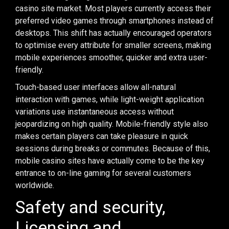
casino site market. Most players currently access their
preferred video games through smartphones instead of
desktops. This shift has actually encouraged operators
to optimise every attribute for smaller screens, making
mobile experiences smoother, quicker and extra user-
friendly.
Touch-based user interfaces allow all-natural
interaction with games, while light-weight application
variations use instantaneous access without
jeopardizing on high quality. Mobile-friendly style also
makes certain players can take pleasure in quick
sessions during breaks or commutes. Because of this,
mobile casino sites have actually come to be the key
entrance to on-line gaming for several customers
worldwide.
Safety and security,
Licensing and