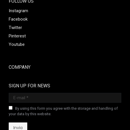
FOLLOW US
Instagram
Facebook
Twitter
Pinterest
Youtube
COMPANY
SIGN UP FOR NEWS
E-mail *
By using this form you agree with the storage and handling of
your data by this website.
Invia