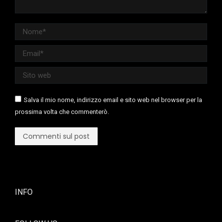
Nome *
Email *
Sito web
Salva il mio nome, indirizzo email e sito web nel browser per la
prossima volta che commenterò.
Commenti sul post
INFO