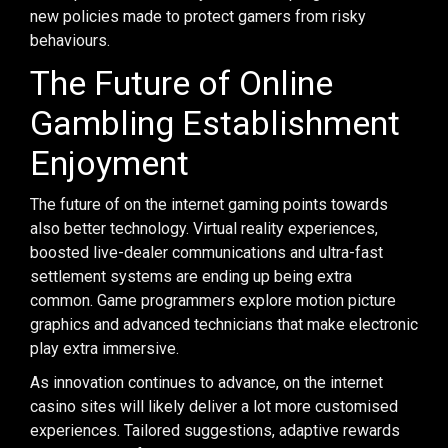
new policies made to protect gamers from risky
behaviours.
The Future of Online
Gambling Establishment
Enjoyment
The future of on the internet gaming points towards
also better technology. Virtual reality experiences,
boosted live-dealer communications and ultra-fast
settlement systems are ending up being extra
common. Game programmers explore motion picture
graphics and advanced technicians that make electronic
play extra immersive.
As innovation continues to advance, on the internet
casino sites will likely deliver a lot more customised
experiences. Tailored suggestions, adaptive rewards