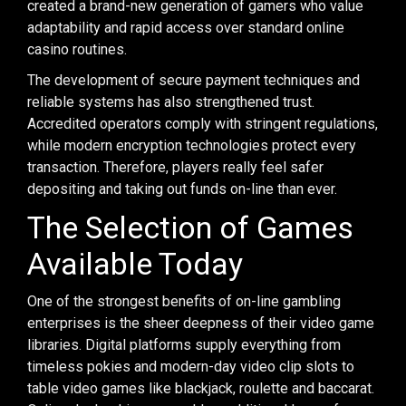
created a brand-new generation of gamers who value
adaptability and rapid access over standard online
casino routines.
The development of secure payment techniques and
reliable systems has also strengthened trust.
Accredited operators comply with stringent regulations,
while modern encryption technologies protect every
transaction. Therefore, players really feel safer
depositing and taking out funds on-line than ever.
The Selection of Games
Available Today
One of the strongest benefits of on-line gambling
enterprises is the sheer deepness of their video game
libraries. Digital platforms supply everything from
timeless pokies and modern-day video clip slots to
table video games like blackjack, roulette and baccarat.