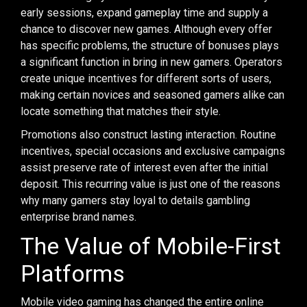
early sessions, expand gameplay time and supply a
chance to discover new games. Although every offer
has specific problems, the structure of bonuses plays
a significant function in bring in new gamers. Operators
create unique incentives for different sorts of users,
making certain novices and seasoned gamers alike can
locate something that matches their style.
Promotions also construct lasting interaction. Routine
incentives, special occasions and exclusive campaigns
assist preserve rate of interest even after the initial
deposit. This recurring value is just one of the reasons
why many gamers stay loyal to details gambling
enterprise brand names.
The Value of Mobile-First
Platforms
Mobile video gaming has changed the entire online