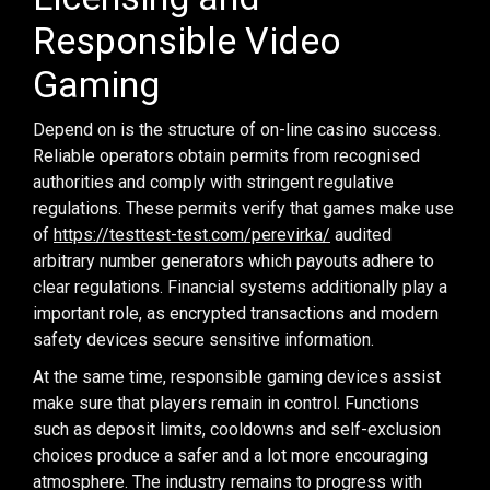
Responsible Video
Gaming
Depend on is the structure of on-line casino success.
Reliable operators obtain permits from recognised
authorities and comply with stringent regulative
regulations. These permits verify that games make use
of
https://testtest-test.com/perevirka/
audited
arbitrary number generators which payouts adhere to
clear regulations. Financial systems additionally play a
important role, as encrypted transactions and modern
safety devices secure sensitive information.
At the same time, responsible gaming devices assist
make sure that players remain in control. Functions
such as deposit limits, cooldowns and self-exclusion
choices produce a safer and a lot more encouraging
atmosphere. The industry remains to progress with