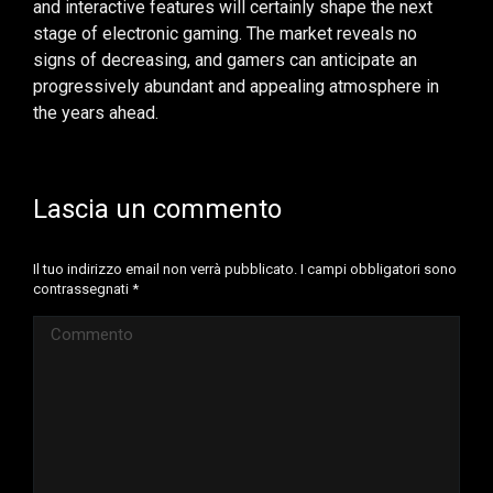
and interactive features will certainly shape the next
stage of electronic gaming. The market reveals no
signs of decreasing, and gamers can anticipate an
progressively abundant and appealing atmosphere in
the years ahead.
Lascia un commento
Il tuo indirizzo email non verrà pubblicato. I campi obbligatori sono
contrassegnati
*
Commento