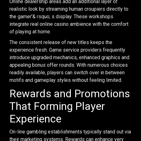
Online dealership areas add an additional layer of
realistic look by streaming human croupiers directly to
the gamer’& rsquo; s display. These workshops
integrate real online casino ambience with the comfort
of playing at home.
The consistent release of new titles keeps the
experience fresh. Game service providers frequently
introduce upgraded mechanics, enhanced graphics and
appealing bonus offer rounds. With numerous choices
readily available, players can switch over in between
motifs and gameplay styles without feeling limited.
Rewards and Promotions
That Forming Player
Experience
On-line gambling establishments typically stand out via
their marketing systems. Rewards can enhance very