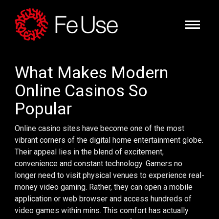
What Makes Modern
Online Casinos So
Popular
Online casino sites have become one of the most
vibrant corners of the digital home entertainment globe.
Their appeal lies in the blend of excitement,
convenience and constant technology. Gamers no
longer need to visit physical venues to experience real-
money video gaming. Rather, they can open a mobile
application or web browser and access hundreds of
video games within mins. This comfort has actually