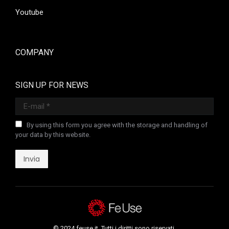
Youtube
COMPANY
SIGN UP FOR NEWS
E-mail *
By using this form you agree with the storage and handling of
your data by this website.
Invia
© 2024 feuse.it. Tutti i diritti sono riservati.