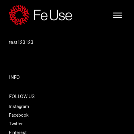
test123123
INFO
FOLLOW US
Instagram
Facebook
Twitter
Pinterest