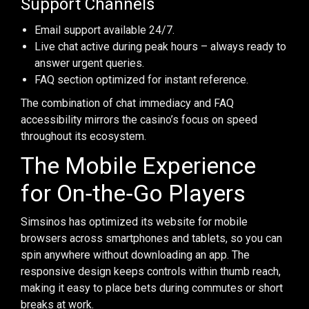
Support Channels
Email support available 24/7.
Live chat active during peak hours – always ready to
answer urgent queries.
FAQ section optimized for instant reference.
The combination of chat immediacy and FAQ
accessibility mirrors the casino’s focus on speed
throughout its ecosystem.
The Mobile Experience
for On‑the‑Go Players
Simsinos has optimized its website for mobile
browsers across smartphones and tablets, so you can
spin anywhere without downloading an app. The
responsive design keeps controls within thumb reach,
making it easy to place bets during commutes or short
breaks at work.