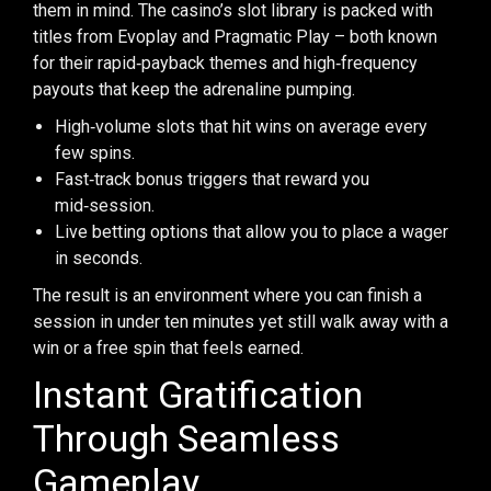
them in mind. The casino’s slot library is packed with
titles from Evoplay and Pragmatic Play – both known
for their rapid‑payback themes and high‑frequency
payouts that keep the adrenaline pumping.
High‑volume slots that hit wins on average every
few spins.
Fast‑track bonus triggers that reward you
mid‑session.
Live betting options that allow you to place a wager
in seconds.
The result is an environment where you can finish a
session in under ten minutes yet still walk away with a
win or a free spin that feels earned.
Instant Gratification
Through Seamless
Gameplay