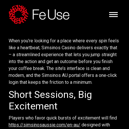
When you’re looking for a place where every spin feels
like a heartbeat, Simsinos Casino delivers exactly that
– a streamlined experience that lets you jump straight
into the action and get an outcome before you finish
your coffee break. The site’s interface is clean and
modern, and the Simsinos AU portal offers a one‑click
login that keeps the friction to a minimum.
Short Sessions, Big
Excitement
Players who favor quick bursts of excitement will find
https://simsinosaussie.com/en-au/
designed with