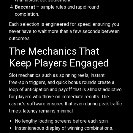
Baccarat
– simple rules and rapid round
completion.
Each selection is engineered for speed, ensuring you
never have to wait more than a few seconds between
outcomes.
The Mechanics That
Keep Players Engaged
Slot mechanics such as spinning reels, instant
free‑spin triggers, and quick bonus rounds create a
loop of anticipation and payoff that is almost addictive
for players who thrive on immediate results. The
casino’s software ensures that even during peak traffic
times, latency remains minimal.
No lengthy loading screens before each spin.
Instantaneous display of winning combinations.