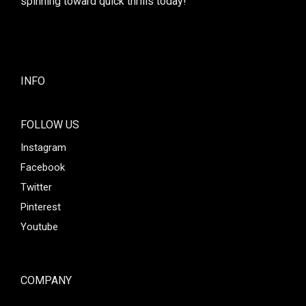
spinning toward quick thrills today!
INFO
FOLLOW US
Instagram
Facebook
Twitter
Pinterest
Youtube
COMPANY