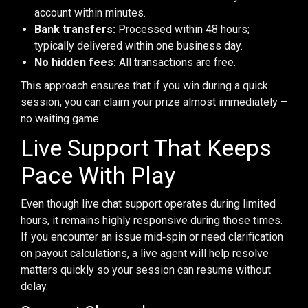
account within minutes.
Bank transfers:
Processed within 48 hours;
typically delivered within one business day.
No hidden fees:
All transactions are free.
This approach ensures that if you win during a quick
session, you can claim your prize almost immediately –
no waiting game.
Live Support That Keeps
Pace With Play
Even though live chat support operates during limited
hours, it remains highly responsive during those times.
If you encounter an issue mid‑spin or need clarification
on payout calculations, a live agent will help resolve
matters quickly so your session can resume without
delay.