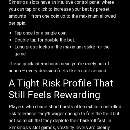
Simsinos slots have an intuitive control panel where
you can tap or click to increase your bet by preset
amounts – from one coin up to the maximum allowed
per spin.
Tap once for a single coin.
Double tap for double the bet.
Long press locks in the maximum stake for the
game.
These quick interactions mean you’re rarely out of
action – every decision feels like a split second.
A Tight Risk Profile That
Still Feels Rewarding
Players who chase short bursts often exhibit controlled
risk tolerance: they’ll wager enough to feel the thrill but
not so much that they deplete their bankroll fast. In
Simsinos’s slot games, volatility levels are clearly