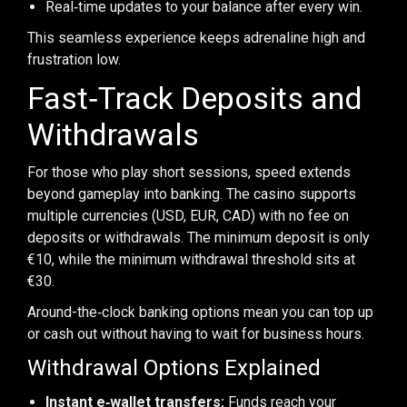
Real‑time updates to your balance after every win.
This seamless experience keeps adrenaline high and
frustration low.
Fast‑Track Deposits and
Withdrawals
For those who play short sessions, speed extends
beyond gameplay into banking. The casino supports
multiple currencies (USD, EUR, CAD) with no fee on
deposits or withdrawals. The minimum deposit is only
€10, while the minimum withdrawal threshold sits at
€30.
Around-the‑clock banking options mean you can top up
or cash out without having to wait for business hours.
Withdrawal Options Explained
Instant e‑wallet transfers:
Funds reach your