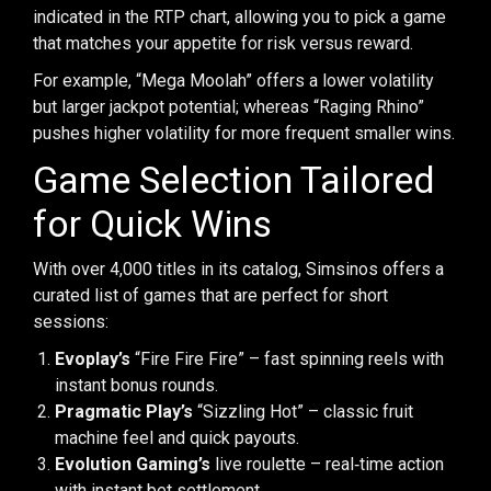
indicated in the RTP chart, allowing you to pick a game
that matches your appetite for risk versus reward.
For example, “Mega Moolah” offers a lower volatility
but larger jackpot potential; whereas “Raging Rhino”
pushes higher volatility for more frequent smaller wins.
Game Selection Tailored
for Quick Wins
With over 4,000 titles in its catalog, Simsinos offers a
curated list of games that are perfect for short
sessions:
Evoplay’s
“Fire Fire Fire” – fast spinning reels with
instant bonus rounds.
Pragmatic Play’s
“Sizzling Hot” – classic fruit
machine feel and quick payouts.
Evolution Gaming’s
live roulette – real‑time action
with instant bet settlement.