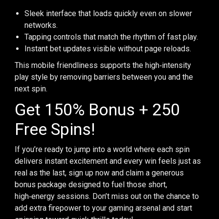
Sleek interface that loads quickly even on slower
networks.
Tapping controls that match the rhythm of fast play.
Instant bet updates visible without page reloads.
This mobile friendliness supports the high‑intensity
play style by removing barriers between you and the
next spin.
Get 150% Bonus + 250
Free Spins!
If you’re ready to jump into a world where each spin
delivers instant excitement and every win feels just as
real as the last, sign up now and claim a generous
bonus package designed to fuel those short,
high‑energy sessions. Don’t miss out on the chance to
add extra firepower to your gaming arsenal and start