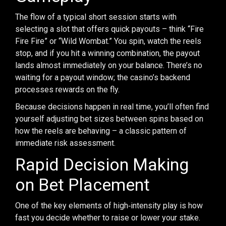
The flow of a typical short session starts with
selecting a slot that offers quick payouts – think “Fire
Fire Fire” or “Wild Wombat.” You spin, watch the reels
stop, and if you hit a winning combination, the payout
lands almost immediately on your balance. There’s no
waiting for a payout window; the casino’s backend
processes rewards on the fly.
Because decisions happen in real time, you’ll often find
yourself adjusting bet sizes between spins based on
how the reels are behaving – a classic pattern of
immediate risk assessment.
Rapid Decision Making
on Bet Placement
One of the key elements of high‑intensity play is how
fast you decide whether to raise or lower your stake.