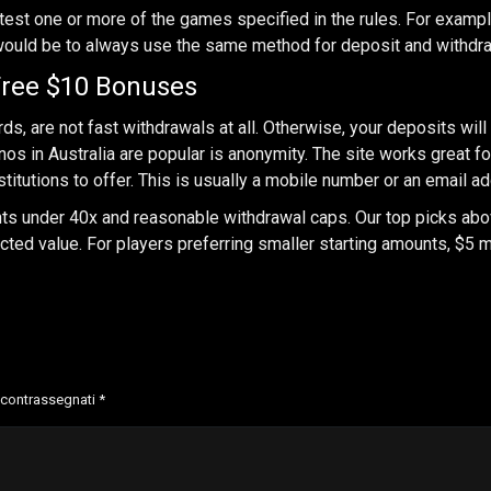
n test one or more of the games specified in the rules. For exa
 would be to always use the same method for deposit and withdra
 Free $10 Bonuses
ds, are not fast withdrawals at all. Otherwise, your deposits will
s in Australia are popular is anonymity. The site works great fo
stitutions to offer. This is usually a mobile number or an email a
s under 40x and reasonable withdrawal caps. Our top picks abov
cted value. For players preferring smaller starting amounts, $5 m
o contrassegnati
*