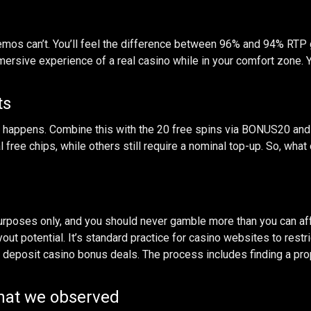
os can’t. You’ll feel the difference between 96% and 94% RTP g
mersive experience of a real casino while in your comfort zone. Yo
ts
t happens. Combine this with the 20 free spins via BONUS20 and 
free chips, while others still require a nominal top-up. So, what
urposes only, and you should never gamble more than you can affo
out potential. It’s standard practice for casino websites to rest
deposit casino bonus deals. The process includes finding a prope
what we observed