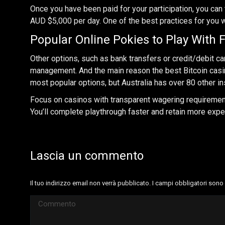
Once you have been paid for your participation, you ca
AUD $5,000 per day. One of the best practices for you
Popular Online Pokies to Play With
Other options, such as bank transfers or credit/debit car
management. And the main reason the best Bitcoin casino
most popular options, but Australia has over 80 other in
Focus on casinos with transparent wagering requirement
You’ll complete playthrough faster and retain more expe
Lascia un commento
Il tuo indirizzo email non verrà pubblicato. I campi obbligatori son
Commento