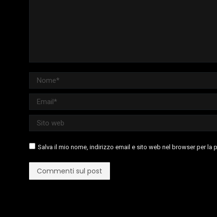
Nome *
Email *
Sito web
Salva il mio nome, indirizzo email e sito web nel browser per l
Commenti sul post