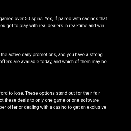
ames over 50 spins. Yes, if paired with casinos that
u get to play with real dealers in real-time and win
the active daily promotions, and you have a strong
 offers are available today, and which of them may be
rd to lose. These options stand out for their fair
rict these deals to only one game or one software
r offer or dealing with a casino to get an exclusive