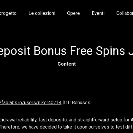
 progetto
Le collezioni
Opere
Eventi
Collabo
eposit Bonus Free Spins 
Content
.fablabs.io/users/nikor40214
$10 Bonuses
drawal reliability, fast deposits, and straightforward setup for 
Therefore, we have decided to take it upon ourselves to test dif