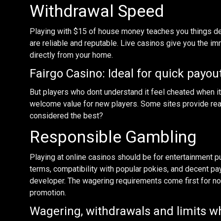
Withdrawal Speed
Playing with $15 of house money teaches you things dem
are reliable and reputable. Live casinos give you the im
directly from your home.
Fairgo Casino: Ideal for quick payou
But players who dont understand it feel cheated when i
welcome value for new players. Some sites provide real 
considered the best?
Responsible Gambling
Playing at online casinos should be for entertainment p
terms, compatibility with popular pokies, and decent pay
developer. The wagering requirements come first for no 
promotion.
Wagering, withdrawals and limits 