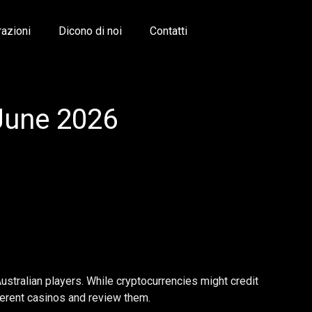
razioni
Dicono di noi
Contatti
June 2026
Australian players. While cryptocurrencies might credit
ferent casinos and review them.