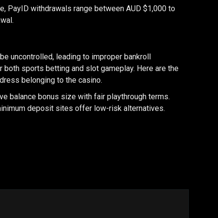
mple, PayID withdrawals range between AUD $1,000 to
wal.
 be uncontrolled, leading to improper bankroll
r both sports betting and slot gameplay. Here are the
ddress belonging to the casino.
e balance bonus size with fair playthrough terms.
inimum deposit sites offer low-risk alternatives.