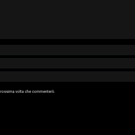
a prossima volta che commenterò.