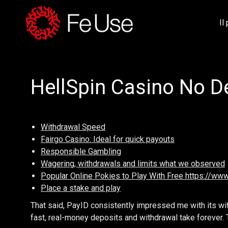
Il
HellSpin Casino No D
Withdrawal Speed
Fairgo Casino: Ideal for quick payouts
Responsible Gambling
Wagering, withdrawals and limits what we observed
Popular Online Pokies to Play With Free
https://www
Place a stake and play
That said, PayID consistently impressed me with its with
fast, real-money deposits and withdrawal take forever. 