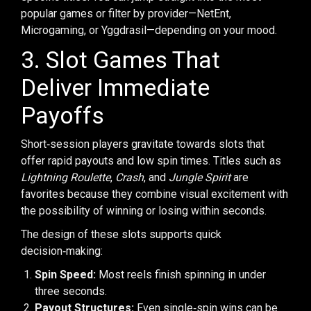
popular games or filter by provider—NetEnt,
Microgaming, or Yggdrasil—depending on your mood.
3. Slot Games That
Deliver Immediate
Payoffs
Short‑session players gravitate towards slots that
offer rapid payouts and low spin times. Titles such as
Lightning Roulette
,
Crash
, and
Jungle Spirit
are
favorites because they combine visual excitement with
the possibility of winning or losing within seconds.
The design of these slots supports quick
decision‑making:
Spin Speed:
Most reels finish spinning in under
three seconds.
Payout Structures:
Even single‑spin wins can be