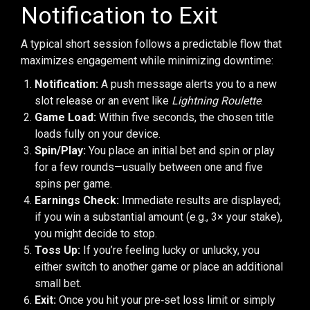
Notification to Exit
A typical short session follows a predictable flow that
maximizes engagement while minimizing downtime:
Notification:
A push message alerts you to a new
slot release or an event like
Lightning Roulette
.
Game Load:
Within five seconds, the chosen title
loads fully on your device.
Spin/Play:
You place an initial bet and spin or play
for a few rounds—usually between one and five
spins per game.
Earnings Check:
Immediate results are displayed;
if you win a substantial amount (e.g., 3× your stake),
you might decide to stop.
Toss Up:
If you’re feeling lucky or unlucky, you
either switch to another game or place an additional
small bet.
Exit:
Once you hit your pre‑set loss limit or simply