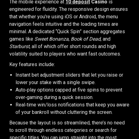
The mobile experience at
10 deposit
Casino
is
engineered for fluidity. The responsive design ensures
that whether you’re using iOS or Android, the menu
navigation feels intuitive and the loading times are
minimal. A dedicated “Quick Spin” section aggregates
games like
Sweet Bonanza
,
Book of Dead
, and
Starburst
, all of which offer short rounds and high
volatility suited to players who want fast outcomes.
Key features include:
Instant bet adjustment sliders that let you raise or
lower your stake with a single swipe.
Auto‑play options capped at five spins to prevent
over‑gaming during a quick session.
Real‑time win/loss notifications that keep you aware
of your bankroll without cluttering the screen.
Because the layout is so streamlined, there’s no need
to scroll through endless categories or search for
specific titles. You can jump straight into the most