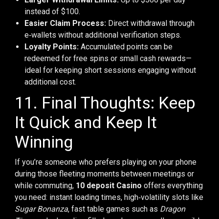
instead of $100.
Easier Claim Process:
Direct withdrawal through
e‑wallets without additional verification steps.
Loyalty Points:
Accumulated points can be
redeemed for free spins or small cash rewards—
ideal for keeping short sessions engaging without
additional cost.
11. Final Thoughts: Keep
It Quick and Keep It
Winning
If you’re someone who prefers playing on your phone
during those fleeting moments between meetings or
while commuting,
10 deposit Casino
offers everything
you need: instant loading times, high‑volatility slots like
Sugar Bonanza
, fast table games such as
Dragon