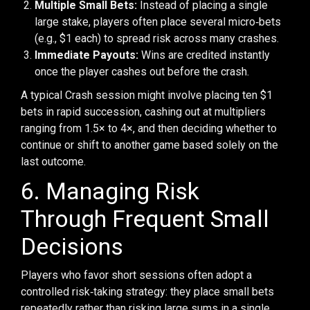
Multiple Small Bets:
Instead of placing a single
large stake, players often place several micro‑bets
(e.g., $1 each) to spread risk across many crashes.
Immediate Payouts:
Wins are credited instantly
once the player cashes out before the crash.
A typical Crash session might involve placing ten $1
bets in rapid succession, cashing out at multipliers
ranging from 1.5× to 4×, and then deciding whether to
continue or shift to another game based solely on the
last outcome.
6. Managing Risk
Through Frequent Small
Decisions
Players who favor short sessions often adopt a
controlled risk‑taking strategy: they place small bets
repeatedly rather than risking large sums in a single