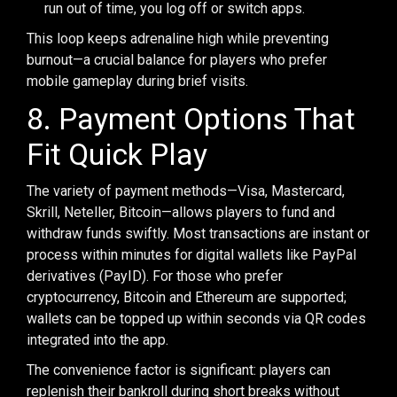
run out of time, you log off or switch apps.
This loop keeps adrenaline high while preventing
burnout—a crucial balance for players who prefer
mobile gameplay during brief visits.
8. Payment Options That
Fit Quick Play
The variety of payment methods—Visa, Mastercard,
Skrill, Neteller, Bitcoin—allows players to fund and
withdraw funds swiftly. Most transactions are instant or
process within minutes for digital wallets like PayPal
derivatives (PayID). For those who prefer
cryptocurrency, Bitcoin and Ethereum are supported;
wallets can be topped up within seconds via QR codes
integrated into the app.
The convenience factor is significant: players can
replenish their bankroll during short breaks without