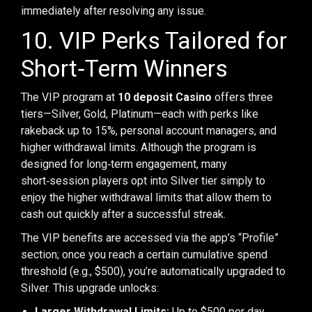
immediately after resolving any issue.
10. VIP Perks Tailored for
Short‑Term Winners
The VIP program at
10 deposit Casino
offers three
tiers—Silver, Gold, Platinum—each with perks like
rakeback up to 15%, personal account managers, and
higher withdrawal limits. Although the program is
designed for long‑term engagement, many
short‑session players opt into Silver tier simply to
enjoy the higher withdrawal limits that allow them to
cash out quickly after a successful streak.
The VIP benefits are accessed via the app’s “Profile”
section; once you reach a certain cumulative spend
threshold (e.g., $500), you’re automatically upgraded to
Silver. This upgrade unlocks:
Larger Withdrawal Limits:
Up to $500 per day