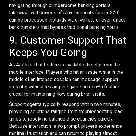
navigating through cumbersome banking portals.
Likewise, withdrawals of small amounts (under $20)
can be processed instantly via e‑wallets or even direct
bank transfers that bypass traditional banking hours.
9. Customer Support That
Keeps You Going
A 24/7 live chat feature is available directly from the
mobile interface. Players who hit an issue while in the
middle of an intense session can message support
instantly without leaving the game screen—a feature
crucial for maintaining flow during brief visits.
Support agents typically respond within two minutes,
providing solutions ranging from troubleshooting load
times to resolving balance discrepancies quickly.
Because interaction is so prompt, players experience
minimal frustration and can return to playing almost