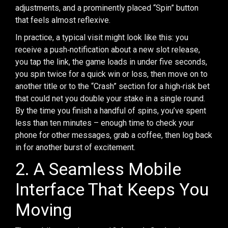
adjustments, and a prominently placed “Spin” button
that feels almost reflexive.
In practice, a typical visit might look like this: you
receive a push‑notification about a new slot release,
you tap the link, the game loads in under five seconds,
you spin twice for a quick win or loss, then move on to
another title or to the “Crash” section for a high‑risk bet
that could net you double your stake in a single round.
By the time you finish a handful of spins, you’ve spent
less than ten minutes – enough time to check your
phone for other messages, grab a coffee, then log back
in for another burst of excitement.
2. A Seamless Mobile
Interface That Keeps You
Moving