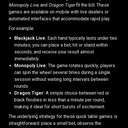
Monopoly Live
, and
Dragon Tiger
fit the bill. These
games are available on mobile with live dealers or
automated interfaces that accommodate rapid play.
For example:
Blackjack Live:
Each hand typically lasts under two
minutes; you can place a bet, hit or stand within
seconds, and receive your result almost
immediately.
Monopoly Live:
The game rotates quickly; players
can spin the wheel several times during a single
session without waiting long intervals between
rounds.
Dragon Tiger:
A simple choice between red or
black finishes in less than a minute per round,
making it ideal for short bursts of excitement.
The underlying strategy for these quick table games is
straightforward: place a small bet, observe the