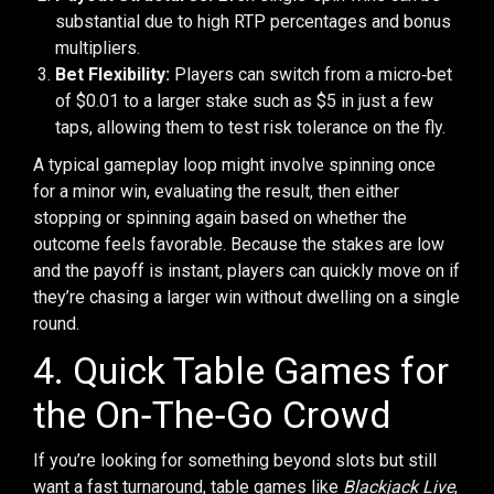
substantial due to high RTP percentages and bonus
multipliers.
Bet Flexibility:
Players can switch from a micro‑bet
of $0.01 to a larger stake such as $5 in just a few
taps, allowing them to test risk tolerance on the fly.
A typical gameplay loop might involve spinning once
for a minor win, evaluating the result, then either
stopping or spinning again based on whether the
outcome feels favorable. Because the stakes are low
and the payoff is instant, players can quickly move on if
they’re chasing a larger win without dwelling on a single
round.
4. Quick Table Games for
the On‑The‑Go Crowd
If you’re looking for something beyond slots but still
want a fast turnaround, table games like
Blackjack Live
,