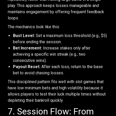
play. This approach keeps losses manageable and
maintains engagement by offering frequent feedback
loops.
The mechanics look like this:
Bust Level:
Set a maximum loss threshold (e.g., $5)
before ending the session.
Bet Increment:
Increase stakes only after
achieving a specific win streak (e.g., two
consecutive wins).
Payout Reset:
After each loss, return to the base
bet to avoid chasing losses.
This disciplined pattern fits well with slot games that
have low minimum bets and high volatility because it
allows players to test their luck multiple times without
depleting their bankroll quickly.
7. Session Flow: From