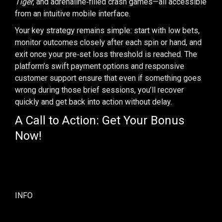
Tiger
, and adrenaline‑filled crash games—all accessible
from an intuitive mobile interface.
Your key strategy remains simple: start with low bets,
monitor outcomes closely after each spin or hand, and
exit once your pre‑set loss threshold is reached. The
platform’s swift payment options and responsive
customer support ensure that even if something goes
wrong during those brief sessions, you’ll recover
quickly and get back into action without delay.
A Call to Action: Get Your Bonus
Now!
INFO