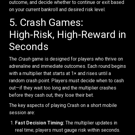
outcome, and decide whether to continue or exit based
on your current bankroll and desired risk level.
5. Crash Games:
High‑Risk, High‑Reward in
Seconds
The
Crash
game is designed for players who thrive on
adrenaline and immediate outcomes. Each round begins
with a multiplier that starts at 1× and rises until a
random crash point. Players must decide when to cash
out—if they wait too long and the multiplier crashes
before they cash out, they lose their bet.
The key aspects of playing Crash on a short mobile
session are:
Fast Decision Timing:
The multiplier updates in
real time; players must gauge risk within seconds.