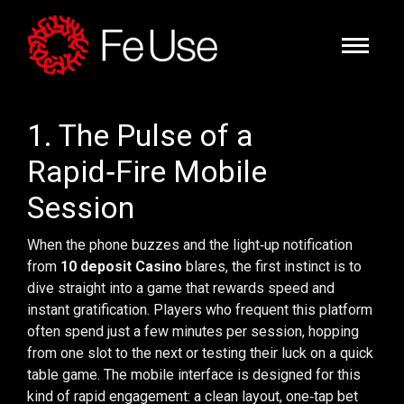
1. The Pulse of a
Rapid‑Fire Mobile
Session
When the phone buzzes and the light‑up notification
from
10 deposit Casino
blares, the first instinct is to
dive straight into a game that rewards speed and
instant gratification. Players who frequent this platform
often spend just a few minutes per session, hopping
from one slot to the next or testing their luck on a quick
table game. The mobile interface is designed for this
kind of rapid engagement: a clean layout, one‑tap bet