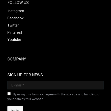
FOLLOW US
Instagram
Facebook
Twitter
Pinterest
Youtube
COMPANY
SIGN UP FOR NEWS
E-mail *
By using this form you agree with the storage and handling of
your data by this website.
Invia